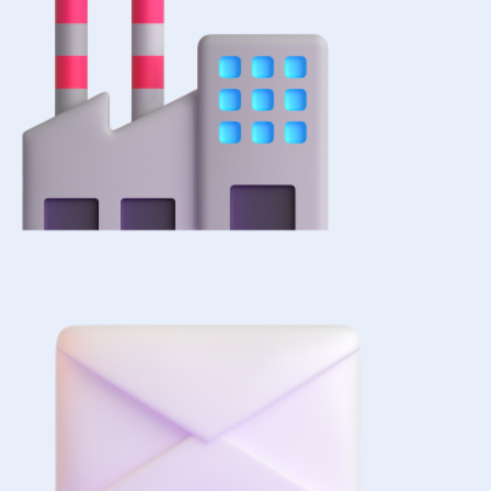
+1 (516) 860-
2513
sales@forezcorp.com
Company Info