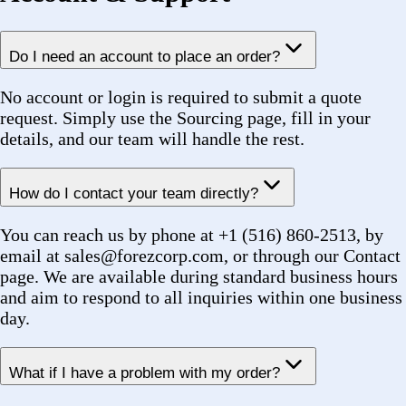
Help & Support
Shipping Info
Returns
How To Order
How To
Track
FAQs
Headquarters