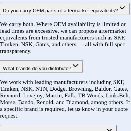
Can you source hard-to-find or obsolete parts?
Yes. We have experience sourcing discontinued and
low-availability parts for legacy equipment in power
generation, transit, and industrial facilities. Provide as
much detail as possible — dimensions, application,
original manufacturer — and our team will research
availability.
Do you offer product substitution recommendations?
Yes. When a specified part is unavailable or on
extended backorder, our sourcing team proactively
recommends qualified substitutes with equivalent
performance ratings, backed by documentation for
approval.
Shipping & Fulfillment
How can I track my order?
After your order is confirmed, we issue a unique Order
Number (e.g. FZ-2026-00142). Once shipped, you will