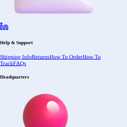
About Us
Testimonial
Terms of Use
Policy
© 2026 Forez. NYC certified MBE.
Policy
Shipping
Compliance
Legal