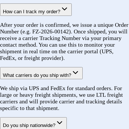
Yes. For large multi-line orders where certain items
are available sooner, we can arrange partial shipments
to keep your project moving. We will communicate
each shipment separately with its own tracking
number.
Public Sector & Compliance
Do you support public-sector procurement requirements?
Yes. As a NYC Certified Minority Business Enterprise
(MBE), we are fully equipped to support public-sector
procurement workflows including NYS OGS, NYC
Agency purchasing, and other institutional programs.
We provide all required compliance documentation
with your order.
Are you MBE certified?
Yes. Forez is a certified NYC Minority Business
Enterprise (MBE). This certification supports agency
diversity spend goals and allows us to participate in