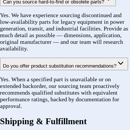
receive a carrier Tracking Number via your primary
contact method. You can use this to monitor your
shipment in real time on the carrier portal (UPS,
FedEx, or freight provider).
What carriers do you ship with?
We ship via UPS and FedEx for standard orders. For
large or heavy freight shipments, we use LTL freight
carriers and will provide carrier and tracking details
specific to that shipment.
Do you ship nationwide?
Yes. While we are headquartered in Ronkonkoma, NY,
we fulfill orders across the continental United States.
We also support regional same-day or next-day
arrangements for local customers in the New York
metro area.
Can you handle partial shipments?