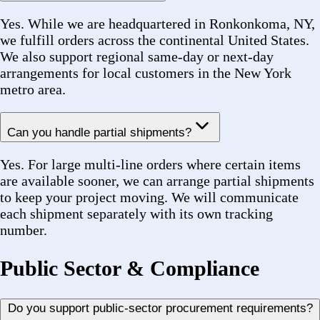
set-aside and preference programs across New York
City and State procurement.
Can you provide documentation for government orders?
Yes. We supply packing slips, certificates of
conformance, material certifications, MBE
certification documentation, and any other compliance
paperwork required for your agency or institutional
purchasing process.
Do you work with utilities and infrastructure operators?
Yes. We regularly serve power generation facilities,
wastewater treatment plants, airport baggage handling
systems, mass transit agencies, and HVAC/R
contractors — all of which have stringent sourcing and
documentation requirements that we are experienced
in meeting.
Account & Support