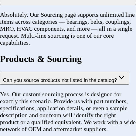
specifications, application details, or even a sample
description and our team will identify the right
product or a qualified equivalent. We work with a wide
network of OEM and aftermarket suppliers.
Do you carry OEM parts or aftermarket equivalents?
We carry both. Where OEM availability is limited or
lead times are excessive, we can propose aftermarket
equivalents from trusted manufacturers such as SKF,
Timken, NSK, Gates, and others — all with full spec
transparency.
What brands do you distribute?
We work with leading manufacturers including SKF,
Timken, NSK, NTN, Dodge, Browning, Baldor, Gates,
Rexnord, Lovejoy, Martin, Falk, TB Woods, Link-Belt,
Morse, Bando, Renold, and Diamond, among others. If
a specific brand is required, let us know in your quote
request.