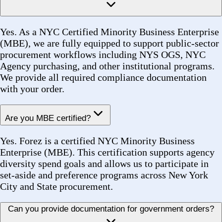
Do I need an account to place an order?
No account or login is required to submit a quote
request. Simply use the Sourcing page, fill in your
details, and our team will handle the rest.
How do I contact your team directly?
You can reach us by phone at +1 (516) 860-2513, by
email at sales@forezcorp.com, or through our Contact
page. We are available during standard business hours
and aim to respond to all inquiries within one business
day.
What if I have a problem with my order?
Contact our team immediately with your Order
Number and a description of the issue. We will review
and resolve discrepancies, shortages, or quality
concerns as quickly as possible. Customer satisfaction
is our highest priority.