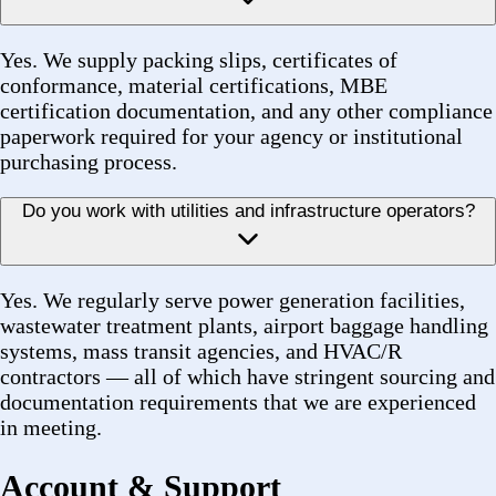
Forez
Industrial procurement—reliable, certified, fast.