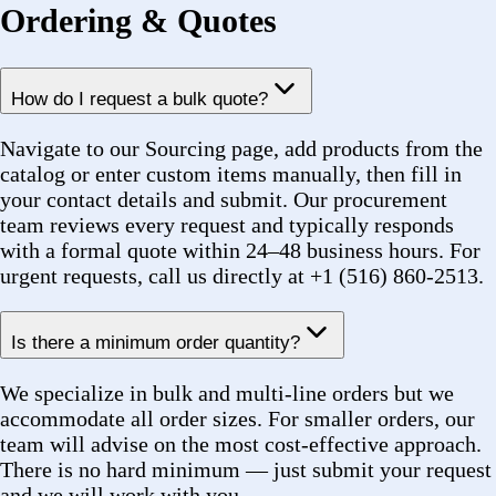
Navigate to our Sourcing page, add products from the
catalog or enter custom items manually, then fill in
your contact details and submit. Our procurement
team reviews every request and typically responds
with a formal quote within 24–48 business hours. For
urgent requests, call us directly at +1 (516) 860-2513.
Is there a minimum order quantity?
We specialize in bulk and multi-line orders but we
accommodate all order sizes. For smaller orders, our
team will advise on the most cost-effective approach.
There is no hard minimum — just submit your request
and we will work with you.
Can I submit a purchase order (PO)?
Yes. We accept purchase orders from government
agencies, municipalities, utilities, and established
businesses. Once we issue a quote and you approve it,
you can submit your PO and we will confirm against it
before fulfillment begins.