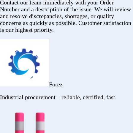
2402 Ocean
Ave
Ronkonkoma, NY 11779