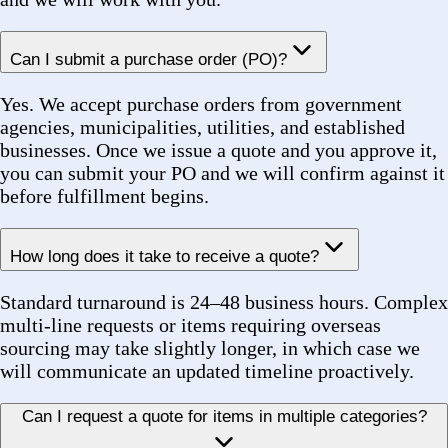
How long does it take to receive a quote?
Standard turnaround is 24–48 business hours. Complex
multi-line requests or items requiring overseas
sourcing may take slightly longer, in which case we
will communicate an updated timeline proactively.
Can I request a quote for items in multiple categories?
Absolutely. Our Sourcing page supports unlimited line
items across categories — bearings, belts, couplings,
MRO, HVAC components, and more — all in a single
request. Multi-line sourcing is one of our core
capabilities.
Products & Sourcing
Can you source products not listed in the catalog?
Yes. Our custom sourcing process is designed for
exactly this scenario. Provide us with part numbers,