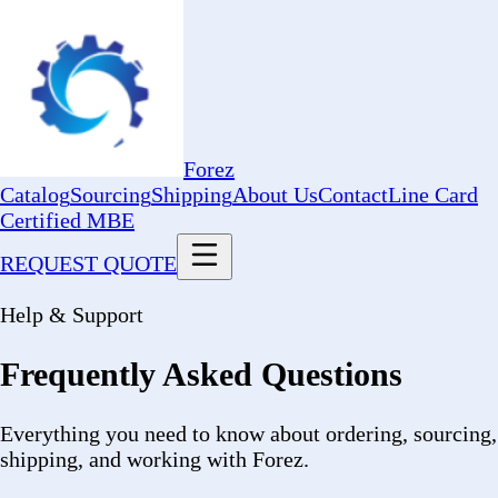
Forez
Catalog
Sourcing
Shipping
About Us
Contact
Line Card
Certified MBE
REQUEST QUOTE
Help & Support
Frequently Asked Questions
Everything you need to know about ordering, sourcing,
shipping, and working with Forez.
Ordering & Quotes
How do I request a bulk quote?