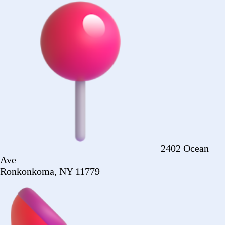
Ronkonkoma, NY 11779
+1 (516) 860-
2513