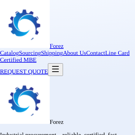
Forez
Catalog
Sourcing
Shipping
About Us
Contact
Line Card
Certified MBE
REQUEST QUOTE
Forez
Industrial procurement—reliable, certified, fast.