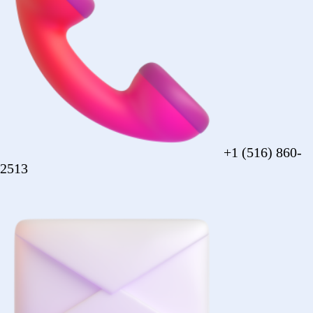
sales@forezcorp.com
Company Info
About Us
Testimonial
Terms of Use
Policy
© 2026 Forez. NYC certified MBE.
Policy
Shipping
Compliance
Legal