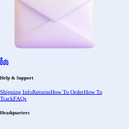
Help & Support
Shipping Info
Returns
How To Order
How To
Track
FAQs
Headquarters
2402 Ocean
Ave