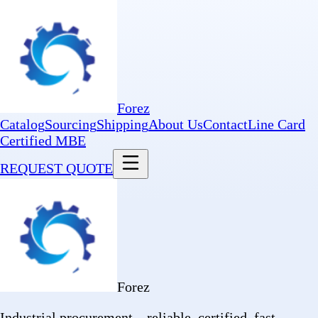
Forez
Catalog
Sourcing
Shipping
About Us
Contact
Line Card
Certified MBE
REQUEST QUOTE
Forez
Industrial procurement—reliable, certified, fast.