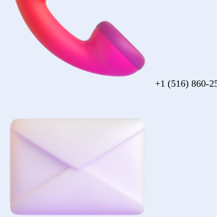
sales@forezcorp.com
Company Info
About Us
Testimonial
Terms of Use
Policy
© 2026 Forez. NYC certified MBE.
Policy
Shipping
Compliance
Legal