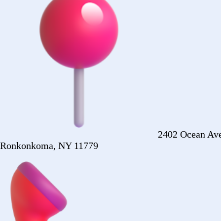
+1 (516) 860-2513