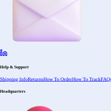
Help & Support
Shipping Info
Returns
How To Order
How To Track
FAQs
Headquarters
2402 Ocean Ave
Ronkonkoma, NY 11779