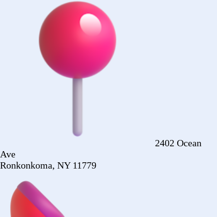
Ronkonkoma, NY 11779
+1 (516) 860-
2513