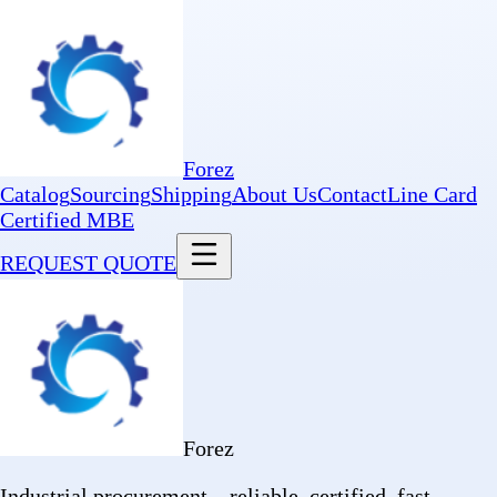
Forez
Catalog
Sourcing
Shipping
About Us
Contact
Line Card
Certified MBE
REQUEST QUOTE
Forez
Industrial procurement—reliable, certified, fast.