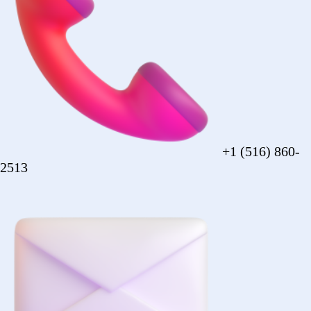
sales@forezcorp.com
Company Info
About Us
Testimonial
Terms of Use
Policy
© 2026 Forez. NYC certified MBE.
Policy
Shipping
Compliance
Legal