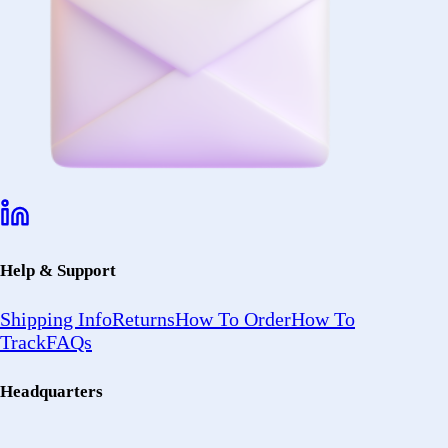
Help & Support
Shipping Info
Returns
How To Order
How To
Track
FAQs
Headquarters
2402 Ocean
Ave