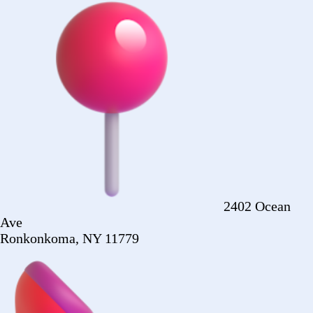
Ronkonkoma, NY 11779
+1 (516) 860-
2513