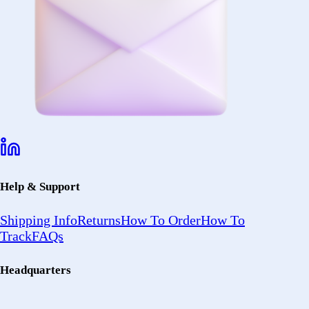
Help & Support
Shipping Info
Returns
How To Order
How To
Track
FAQs
Headquarters
2402 Ocean
Ave