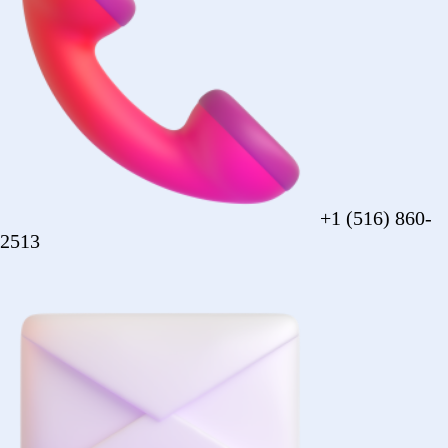
sales@forezcorp.com
Company Info
About Us
Testimonial
Terms of Use
Policy
© 2026 Forez. NYC certified MBE.
Policy
Shipping
Compliance
Legal