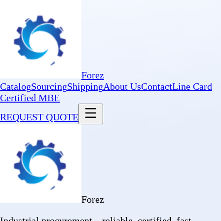
Forez
Catalog
Sourcing
Shipping
About Us
Contact
Line Card
Certified MBE
REQUEST QUOTE
Forez
Industrial procurement—reliable, certified, fast.