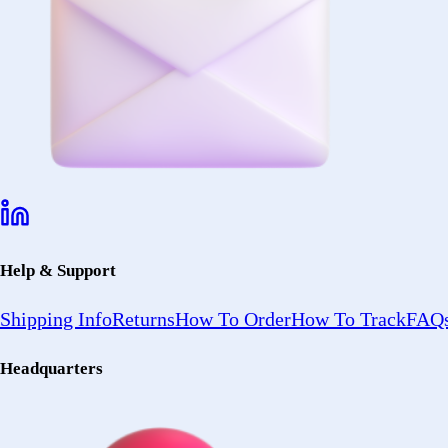
Help & Support
Shipping Info
Returns
How To Order
How To Track
FAQs
Headquarters
2402 Ocean Ave
Ronkonkoma, NY 11779