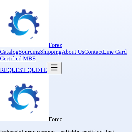
Forez
Catalog
Sourcing
Shipping
About Us
Contact
Line Card
Certified MBE
REQUEST QUOTE
Forez
Industrial procurement—reliable, certified, fast.