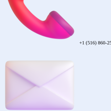
sales@forezcorp.com
Company Info
About Us
Testimonial
Terms of Use
Policy
© 2026 Forez. NYC certified MBE.
Policy
Shipping
Compliance
Legal