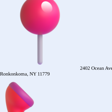
+1 (516) 860-2513