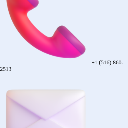
sales@forezcorp.com
Company Info
About Us
Testimonial
Terms of Use
Policy
© 2026 Forez. NYC certified MBE.
Policy
Shipping
Compliance
Legal