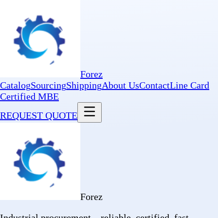
Forez
Catalog
Sourcing
Shipping
About Us
Contact
Line Card
Certified MBE
REQUEST QUOTE
Forez
Industrial procurement—reliable, certified, fast.