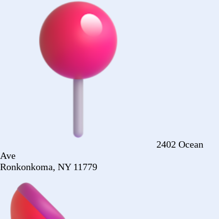
Ronkonkoma, NY 11779
+1 (516) 860-
2513