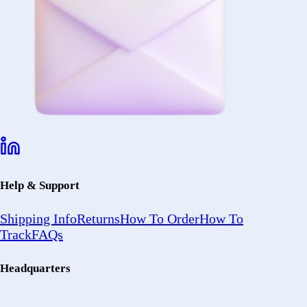
Help & Support
Shipping Info
Returns
How To Order
How To
Track
FAQs
Headquarters
2402 Ocean
Ave