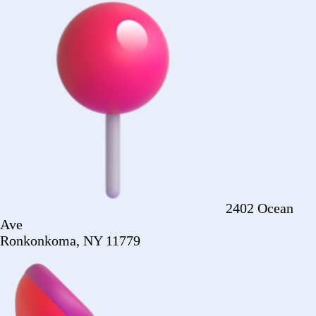
Ronkonkoma, NY 11779
+1 (516) 860-
2513