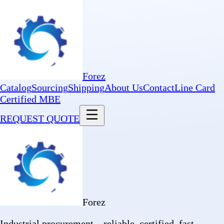
Forez
Catalog
Sourcing
Shipping
About Us
Contact
Line Card
Certified MBE
REQUEST QUOTE
Forez
Industrial procurement—reliable, certified, fast.