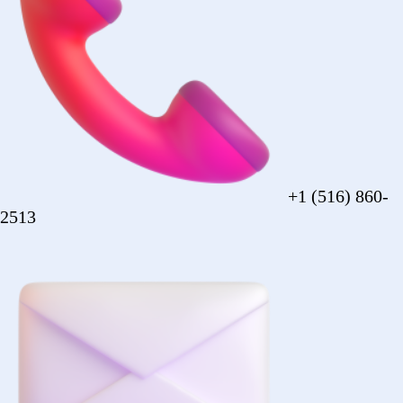
sales@forezcorp.com
Company Info
About Us
Testimonial
Terms of Use
Policy
© 2026 Forez. NYC certified MBE.
Policy
Shipping
Compliance
Legal