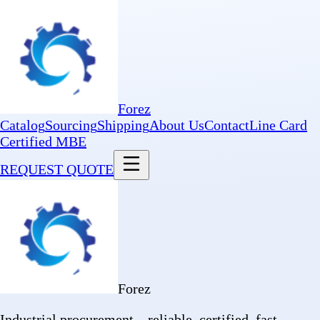
Forez
Catalog
Sourcing
Shipping
About Us
Contact
Line Card
Certified MBE
REQUEST QUOTE
Forez
Industrial procurement—reliable, certified, fast.