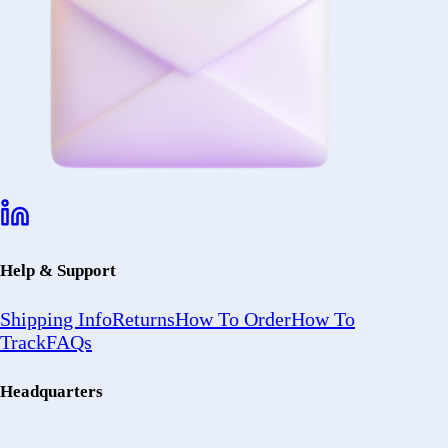
Help & Support
Shipping Info
Returns
How To Order
How To
Track
FAQs
Headquarters
2402 Ocean
Ave