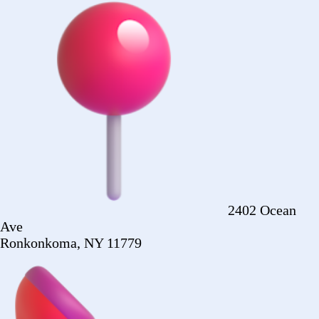
Ronkonkoma, NY 11779
+1 (516) 860-
2513