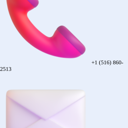
sales@forezcorp.com
Company Info
About Us
Testimonial
Terms of Use
Policy
© 2026 Forez. NYC certified MBE.
Policy
Shipping
Compliance
Legal